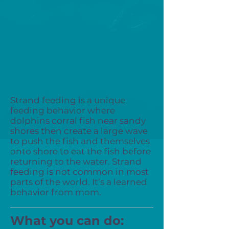
Strand feeding is a unique
feeding behavior where
dolphins corral fish near sandy
shores then create a large wave
to push the fish and themselves
onto shore to eat the fish before
returning to the water. Strand
feeding is not common in most
parts of the world. It’s a learned
behavior from mom.
What you can do: