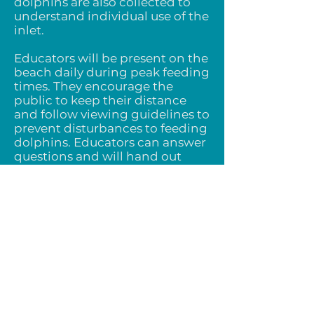
dolphins are also collected to
understand individual use of the
inlet.
Educators ​​will be present on the
beach daily during peak feeding
times. They encourage the
public to keep their distance
and follow viewing guidelines to
prevent disturbances to feeding
dolphins. Educators can answer
questions and will hand out
educational materials as
needed. Reducing harassment
is the main objective of this
study.