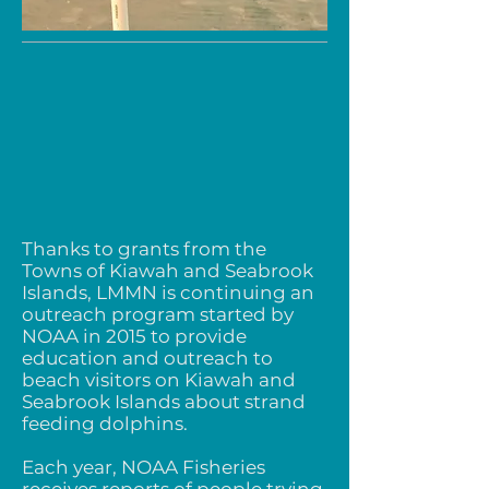
Thanks to grants from the
Towns of Kiawah and Seabrook
Islands, LMMN is continuing an
outreach program started by
NOAA in 2015 to provide
education and outreach to
beach visitors on Kiawah and
Seabrook Islands about strand
feeding dolphins.
Each year, NOAA Fisheries