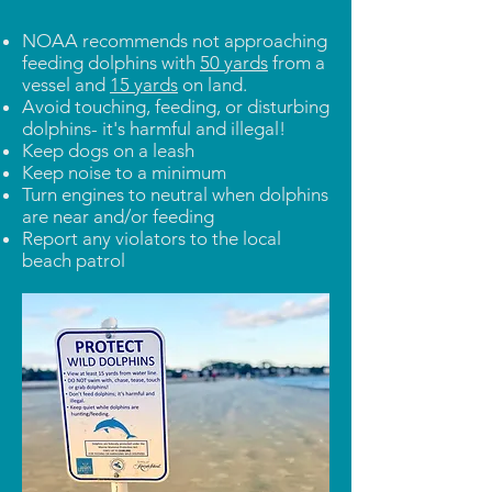
NOAA recommends not approaching
feeding dolphins with
50 yards
from a
vessel and
15 yards
on land.
Avoid touching, feeding, or disturbing
dolphins- it's harmful and illegal!
Keep dogs on a leash
Keep noise to a minimum
Turn engines to neutral when dolphins
are near and/or feeding
Report any violators to the local
beach patrol