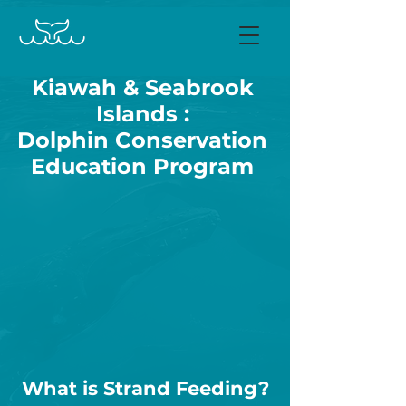
Kiawah & Seabrook
Islands :
Dolphin Conservation
Education Program
What is Strand Feeding?