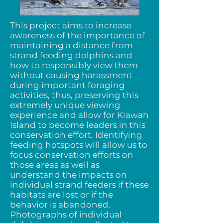
This project aims to increase
awareness of the importance of
maintaining a distance from
strand feeding dolphins and
how to responsibly view them
without causing harassment
during important foraging
activities, thus, preserving this
extremely unique viewing
experience and allow for Kiawah
Island to become leaders in this
conservation effort. Identifying
feeding hotspots will allow us to
focus conservation efforts on
those areas as well as
understand the impacts on
individual strand feeders if these
habitats are lost or if the
behavior is abandoned.
Photographs of individual