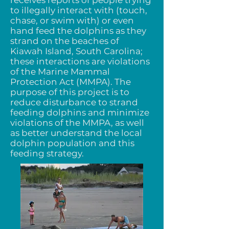
receives reports of people trying
to illegally interact with (touch,
chase, or swim with) or even
hand feed the dolphins as they
strand on the beaches of
Kiawah Island, South Carolina;
these interactions are violations
of the Marine Mammal
Protection Act (MMPA). The
purpose of this project is to
reduce disturbance to strand
feeding dolphins and minimize
violations of the MMPA, as well
as better understand the local
dolphin population and this
feeding strategy.