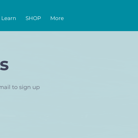
Learn
SHOP
More
s
mail to sign up