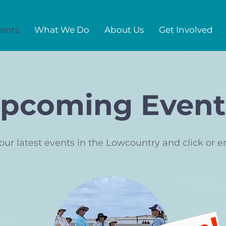
ents
What We Do
About Us
Get Involved
pcoming Event
our latest events in the Lowcountry and click or e