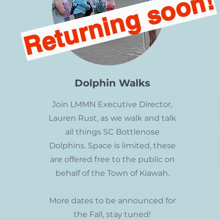
Returning soon!
Dolphin Walks
Join LMMN Executive Director,
Lauren Rust, as we walk and talk
all things SC Bottlenose
Dolphins. Space is limited, these
are offered free to the public on
behalf of the Town of Kiawah.
More dates to be announced for
the Fall, stay tuned!