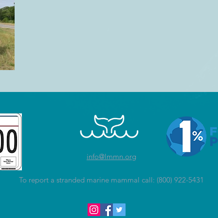
info@lmmn.org
To report a stranded marine mammal call: (800) 922-5431