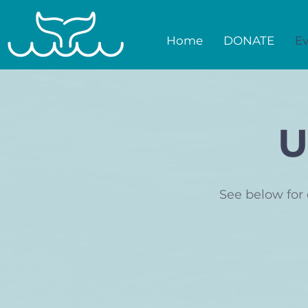
Home
DONATE
Ev
U
See below for 