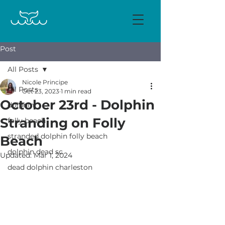
Post
All Posts
Nicole Principe
All Posts
Oct 23, 2023
1 min read
October 23rd - Dolphin
dolphin
Stranding on Folly
folly beach
stranded dolphin folly beach
Beach
dolphin dead sc
Updated:
Mar 1, 2024
dead dolphin charleston