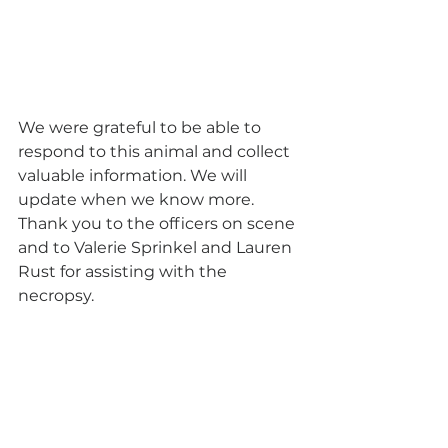
We were grateful to be able to 
respond to this animal and collect 
valuable information. We will 
update when we know more. 
Thank you to the officers on scene 
and to Valerie Sprinkel and Lauren 
Rust for assisting with the 
necropsy. 