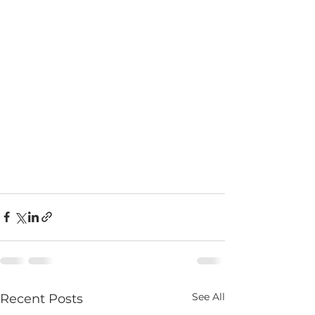
See All
Recent Posts