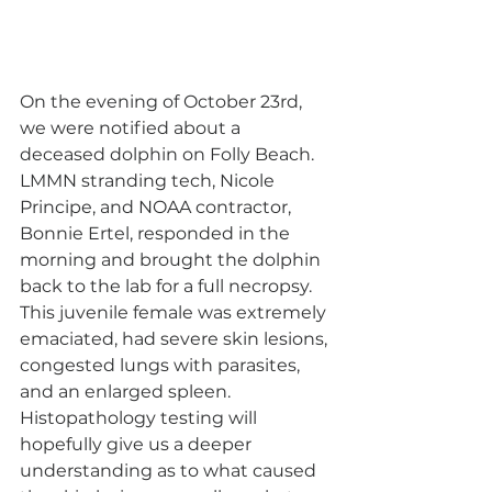
On the evening of October 23rd, 
we were notified about a 
deceased dolphin on Folly Beach. 
LMMN stranding tech, Nicole 
Principe, and NOAA contractor, 
Bonnie Ertel, responded in the 
morning and brought the dolphin 
back to the lab for a full necropsy. 
This juvenile female was extremely 
emaciated, had severe skin lesions, 
congested lungs with parasites, 
and an enlarged spleen. 
Histopathology testing will 
hopefully give us a deeper 
understanding as to what caused 