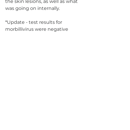
the skin lesions, as well as what 
was going on internally. 
*Update - test results for 
morbillivirus were negative