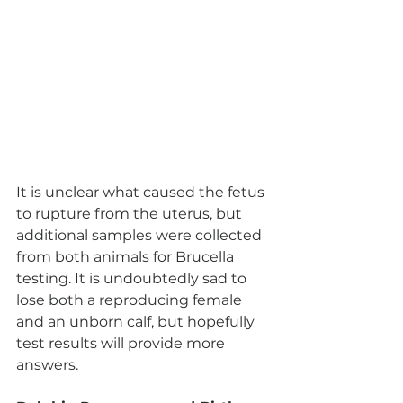
It is unclear what caused the fetus 
to rupture from the uterus, but 
additional samples were collected 
from both animals for Brucella 
testing. It is undoubtedly sad to 
lose both a reproducing female 
and an unborn calf, but hopefully 
test results will provide more 
answers. 