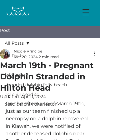
Post
All Posts
Nicole Principe
All Posts
Mar 20, 2024
2 min read
March 19th - Pregnant
dolphin
Dolphin Stranded in
folly beach
stranded dolphin folly beach
Hilton Head
dolphin dead sc
Updated:
Apr 11, 2024
On the afternoon of March 19th, 
dead dolphin charleston
just as our team finished up a 
necropsy on a dolphin recovered 
in Kiawah, we were notified of 
another deceased dolphin near 