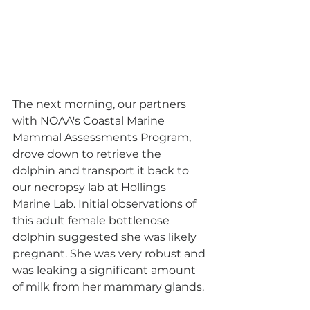
The next morning, our partners 
with NOAA's Coastal Marine 
Mammal Assessments Program, 
drove down to retrieve the 
dolphin and transport it back to 
our necropsy lab at Hollings 
Marine Lab. Initial observations of 
this adult female bottlenose 
dolphin suggested she was likely 
pregnant. She was very robust and 
was leaking a significant amount 
of milk from her mammary glands. 