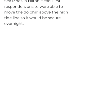
Sea Pines in Hilton Head. First 
responders onsite were able to 
move the dolphin above the high 
tide line so it would be secure 
overnight. 