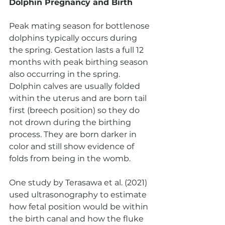
Dolphin Pregnancy and Birth
Peak mating season for bottlenose 
dolphins typically occurs during 
the spring. Gestation lasts a full 12 
months with peak birthing season 
also occurring in the spring. 
Dolphin calves are usually folded 
within the uterus and are born tail 
first (breech position) so they do 
not drown during the birthing 
process. They are born darker in 
color and still show evidence of 
folds from being in the womb. 
One study by Terasawa et al. (2021) 
used ultrasonography to estimate 
how fetal position would be within 
the birth canal and how the fluke 