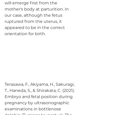
will emerge first from the 
mother's body at parturition. In 
our case, although the fetus 
ruptured from the uterus, it 
appeared to be in the correct 
orientation for birth. 
Terasawa, F., Akiyama, H., Sakuragi, 
T., Haneda, S., & Shirakata, C. (2021). 
Embryo and fetal position during 
pregnancy by ultrasonographic 
examinations in bottlenose 