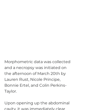
Morphometric data was collected 
and a necropsy was initiated on 
the afternoon of March 20th by 
Lauren Rust, Nicole Principe, 
Bonnie Ertel, and Colin Perkins-
Taylor. 
Upon opening up the abdominal 
cavity, it was immediately clear 