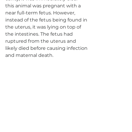
this animal was pregnant with a 
near full-term fetus. However, 
instead of the fetus being found in 
the uterus, it was lying on top of 
the intestines. The fetus had 
ruptured from the uterus and 
likely died before causing infection 
and maternal death. 