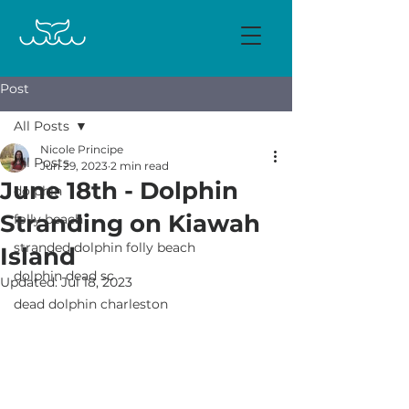
Post
All Posts
Nicole Principe
All Posts
Jun 29, 2023
2 min read
June 18th - Dolphin
dolphin
Stranding on Kiawah
folly beach
stranded dolphin folly beach
Island
dolphin dead sc
Updated:
Jul 18, 2023
dead dolphin charleston