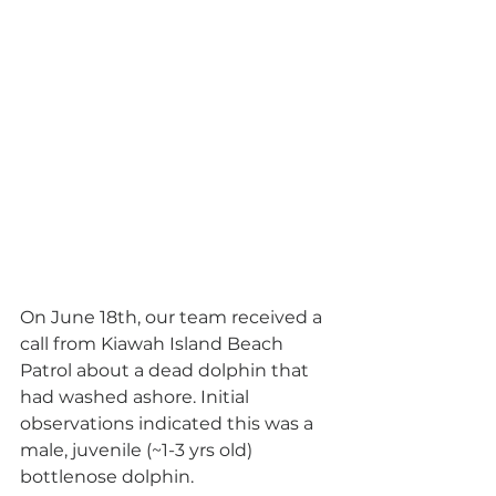
On June 18th, our team received a 
call from Kiawah Island Beach 
Patrol about a dead dolphin that 
had washed ashore. Initial 
observations indicated this was a 
male, juvenile (~1-3 yrs old) 
bottlenose dolphin.