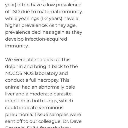
year) often have a low prevalence 
of TSD due to maternal immunity, 
while yearlings (1-2 years) have a 
higher prevalence. As they age, 
prevalence declines again as they 
develop infection-acquired 
immunity. 
We were able to pick up this 
dolphin and bring it back to the 
NCCOS NOS laboratory and 
conduct a full necropsy. This 
animal had an abnormally pale 
liver and a moderate parasite 
infection in both lungs, which 
could indicate verminous 
pneumonia. Tissue samples were 
sent off to our colleague, Dr. Dave 