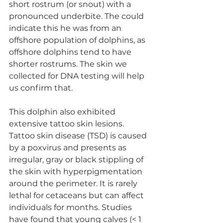
short rostrum (or snout) with a 
pronounced underbite. The could 
indicate this he was from an 
offshore population of dolphins, as 
offshore dolphins tend to have 
shorter rostrums. The skin we 
collected for DNA testing will help 
us confirm that. 
This dolphin also exhibited 
extensive tattoo skin lesions. 
Tattoo skin disease (TSD) is caused 
by a poxvirus and presents as 
irregular, gray or black stippling of 
the skin with hyperpigmentation 
around the perimeter. It is rarely 
lethal for cetaceans but can affect 
individuals for months. Studies 
have found that young calves (< 1 