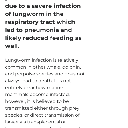
due to a severe infection 
of lungworm in the 
respiratory tract which 
led to pneumonia and 
likely reduced feeding as 
well. 
Lungworm infection is relatively 
common in other whale, dolphin, 
and porpoise species and does not 
always lead to death. It is not 
entirely clear how marine 
mammals become infected, 
however, it is believed to be 
transmitted either through prey 
species, or direct transmission of 
larvae via transplacental or 