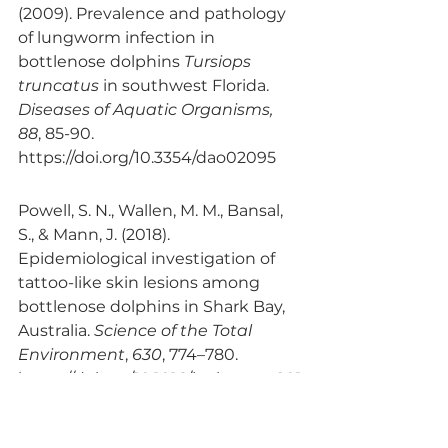
(2009). Prevalence and pathology 
of lungworm infection in 
bottlenose dolphins 
Tursiops 
truncatus
 in southwest Florida. 
Diseases of Aquatic Organisms, 
88
, 85-90. 
https://doi.org/10.3354/dao02095
Powell, S. N., Wallen, M. M., Bansal, 
S., & Mann, J. (2018). 
Epidemiological investigation of 
tattoo-like skin lesions among 
bottlenose dolphins in Shark Bay, 
Australia. 
Science of the Total 
Environment
, 
630
, 774–780. 
https://doi.org/10.1016/j.scitotenv.201
8.02.202