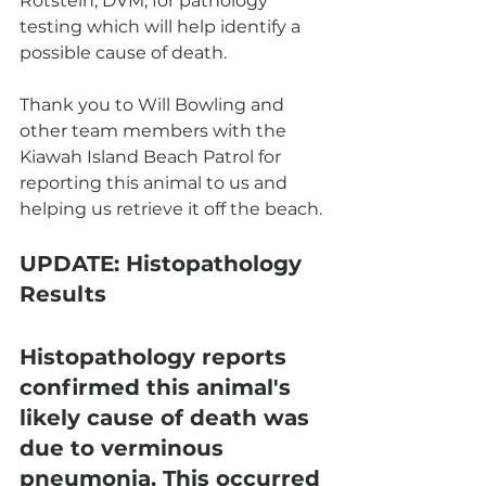
Rotstein, DVM, for pathology 
testing which will help identify a 
possible cause of death. 
Thank you to Will Bowling and 
other team members with the 
Kiawah Island Beach Patrol for 
reporting this animal to us and 
helping us retrieve it off the beach. 
UPDATE:
 Histopathology 
Results
Histopathology reports 
confirmed this animal's 
likely cause of death was 
due to verminous 
pneumonia. This occurred 