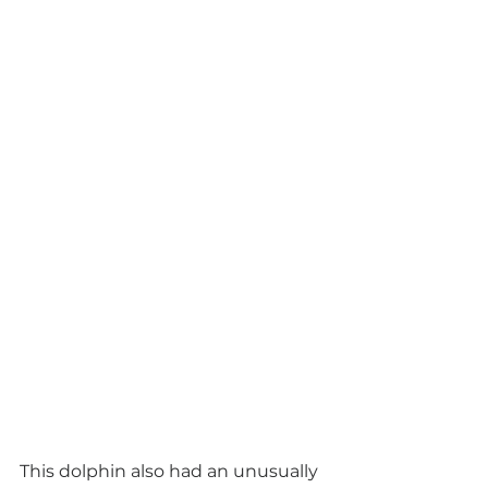
This dolphin also had an unusually 