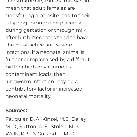
transmammary routes. This would 
mean that adult females are 
transferring a parasite load to their 
offspring through the placenta 
during gestation or through milk 
after birth. Neonates tend to have 
the most active and severe 
infections. If a neonatal animal is 
further compromised by a difficult 
birth or high environmental 
contaminant loads, then 
lungworm infection may be a 
contributory factor in increased 
neonatal mortality. 
Sources:
Fauquier, D. A., Kinsel, M. J., Dailey, 
M. D., Sutton, G. E., Stolen, M. K., 
Wells, R. S., & Gulland, F. M. D. 