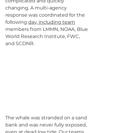
complicated and quickly 
changing. A multi-agency 
response was coordinated for the 
following 
day, including team
members from LMMN, NOAA, Blue 
World Research Institute, FWC, 
and SCDNR. 
The whale was stranded on a sand 
bank and was never fully exposed, 
even at dead low tide. Our teams 