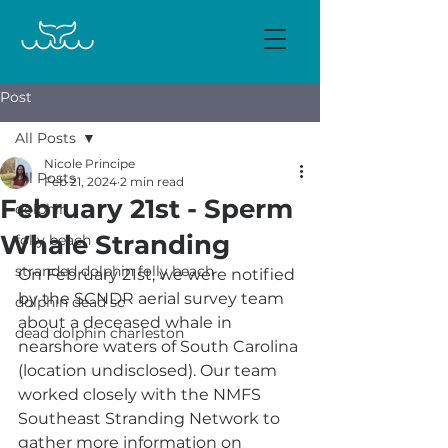
Post
All Posts
Nicole Principe
All Posts
Feb 21, 2024
2 min read
February 21st - Sperm
dolphin
Whale Stranding
folly beach
stranded dolphin folly beach
On February 21st, we were notified 
by the SCNDR aerial survey team 
dolphin dead sc
about a deceased whale in 
dead dolphin charleston
nearshore waters of South Carolina 
(location undisclosed). Our team 
worked closely with the NMFS 
Southeast Stranding Network to 
gather more information on 