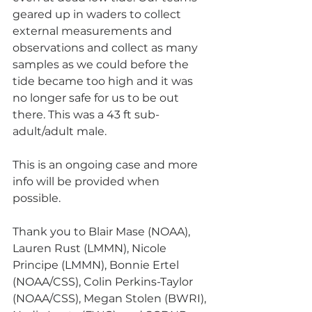
geared up in waders to collect 
external measurements and 
observations and collect as many 
samples as we could before the 
tide became too high and it was 
no longer safe for us to be out 
there. This was a 43 ft sub-
adult/adult male. 
This is an ongoing case and more 
info will be provided when 
possible. 
Thank you to Blair Mase (NOAA), 
Lauren Rust (LMMN), Nicole 
Principe (LMMN), Bonnie Ertel 
(NOAA/CSS), Colin Perkins-Taylor 
(NOAA/CSS), Megan Stolen (BWRI), 