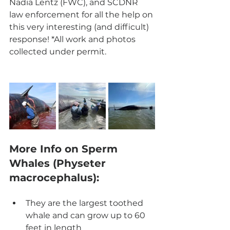
Nadia Lentz (FWC), and SCDNR 
law enforcement for all the help on 
this very interesting (and difficult) 
response! *All work and photos 
collected under permit. 
More Info on Sperm 
Whales (Physeter 
macrocephalus):
They are the largest toothed 
whale and can grow up to 60 
feet in length