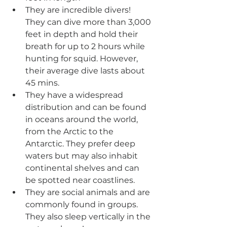
They are incredible divers! 
They can dive more than 3,000 
feet in depth and hold their 
breath for up to 2 hours while 
hunting for squid. However, 
their average dive lasts about 
45 mins.
They have a widespread 
distribution and can be found 
in oceans around the world, 
from the Arctic to the 
Antarctic. They prefer deep 
waters but may also inhabit 
continental shelves and can 
be spotted near coastlines.
They are social animals and are 
commonly found in groups. 
They also sleep vertically in the 