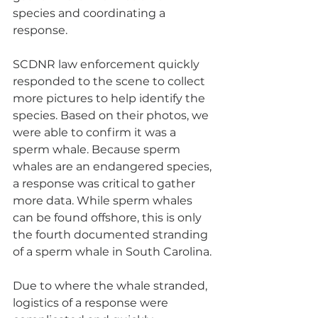
species and coordinating a 
response. 
SCDNR law enforcement quickly 
responded to the scene to collect 
more pictures to help identify the 
species. Based on their photos, we 
were able to confirm it was a 
sperm whale. Because sperm 
whales are an endangered species, 
a response was critical to gather 
more data. While sperm whales 
can be found offshore, this is only 
the fourth documented stranding 
of a sperm whale in South Carolina. 
Due to where the whale stranded, 
logistics of a response were 