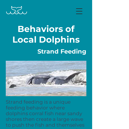
Behaviors of
Local Dolphins
Strand Feeding
Strand feeding is a unique
feeding behavior where
dolphins corral fish near sandy
shores then create a large wave
to push the fish and themselves