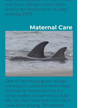
that
bow-riding
is more often
simply for the fun of it, or play."
(Würsig 2017)
Maternal Care
One of the many great things
we have in common with these
animals is maternal care. It's
what makes us mammals! Just
like us, they have live births and
raise their young. This photo