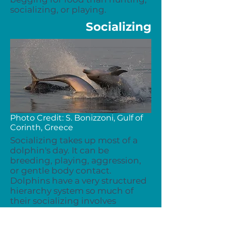
socializing, or playing.
Socializing
Photo Credit: S. Bonizzoni, Gulf of
Corinth, Greece
Socializing takes up most of a
dolphin's day. It can be
breeding, playing, aggression,
or gentle body contact.
Dolphins have a very structured
hierarchy system so much of
their socializing involves
figuring out individuals' rank.
Communication plays a huge