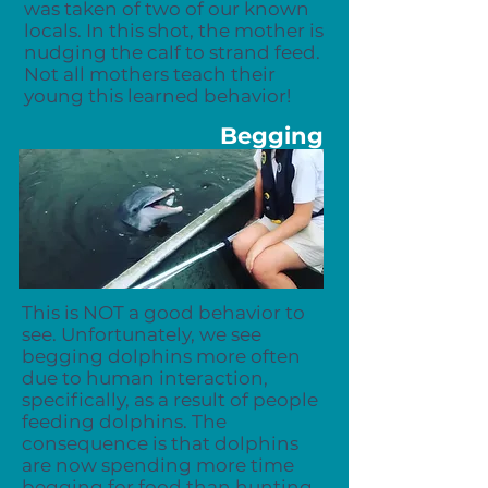
was taken of two of our known
locals. In this shot, the mother is
nudging the calf to strand feed.
Not all mothers teach their
young this learned behavior!
Begging
This is NOT a good behavior to
see. Unfortunately, we see
begging dolphins more often
due to human interaction,
specifically, as a result of people
feeding dolphins. The
consequence is that dolphins
are now spending more time
begging for food than hunting,