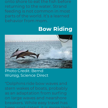
onto shore to eat the fish before
returning to the water. Strand
feeding is not common in most
parts of the world. It’s a learned
behavior from mom.
Bow Riding
Photo Credit:
Bernd
Würsig,
Science Direct
"Dolphins ride bow waves and
stern wakes of boats, probably
as an adaptation from surfing
on large waves and nearshore
breakers. While easy travel has
been postulated, it is more likely