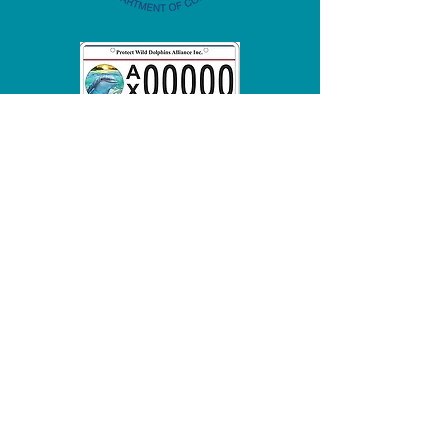
info@lmmn.org
To report a stranded marine
mammal call:
(800) 922-5431