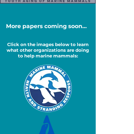
Tooth Aging Of Marine Mammals
More papers coming soon...
Click on the images below to learn
what other organizations are doing
to help marine mammals: