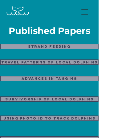
Published Papers
Strand Feeding
Travel Patterns of local dolphins
Advances in Tagging
Survivorship of Local Dolphins
Using photo ID to track dolphins