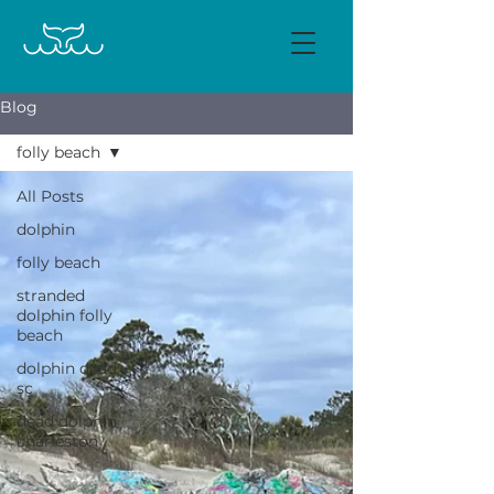
Blog
folly beach
All Posts
dolphin
folly beach
stranded
dolphin folly
beach
dolphin dead
sc
dead dolphin
charleston