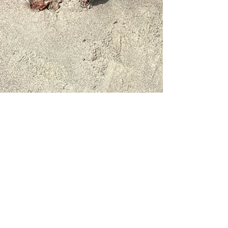
Melannie Bachman
Mar 25
2 min read