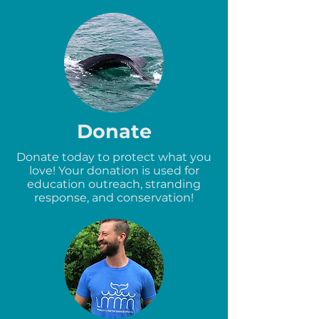
Donate
Donate today to protect what you
love! Your donation is used for
education outreach, stranding
response, and conservation!