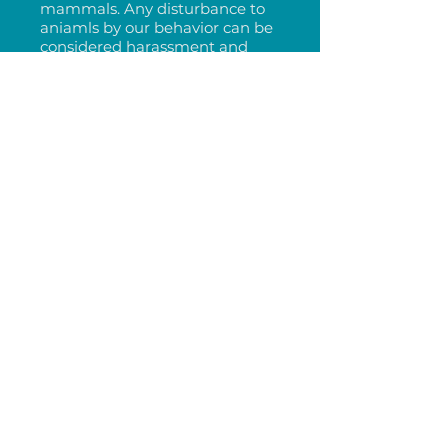
mammals. Any disturbance to
aniamls by our behavior can be
considered harassment and
fined up to 100k. Put your
engine in neutral. Never follow,
chase or approach a marine
mammal.
AVOID
approaching dolphins
within 50 yards from a vessel
and 15 yards on land.
DO NOT FEED
any marine
mammal. Feeding animals can
make them desensitized to
humans and boats and can
result in aggressive behavior
and boat strikes.
CLEAN UP
trash and garbage.
Marine mammals will confuse
trash for food and ingest foreign
objects, resulting in illness and
death.