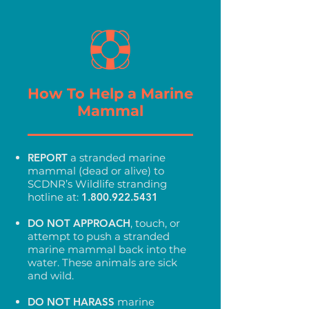
How To Help a Marine
Mammal
REPORT
a stranded marine
mammal (dead or alive) to
SCDNR’s Wildlife stranding
hotline at:
1.800.922.5431
DO NOT
APPROACH
, touch, or
attempt to push a stranded
marine mammal back into the
water. These animals are sick
and wild.
DO NOT HARASS
marine