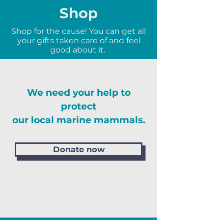
Shop
Shop for the cause! You can get all
your gifts taken care of and feel
good about it.
We need your help to
protect
our local marine mammals.
Donate now