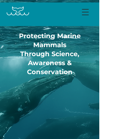
Protecting Marine
Mammals
Through Science,
Awareness &
Conservation