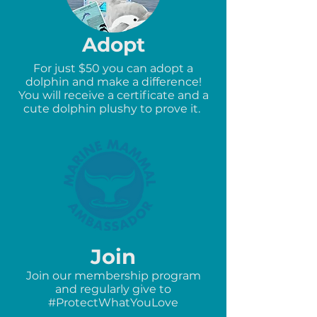
Adopt
For just $50 you can adopt a
dolphin and make a difference!
You will receive a certificate and a
cute dolphin plushy to prove it.
Join
Join our membership program
and regularly give to
#ProtectWhatYouLove