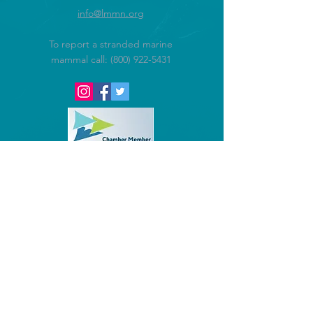
info@lmmn.org
To report a stranded marine
mammal call:
(800) 922-5431
@2016 Lowcountry Marine Mammal
Network.