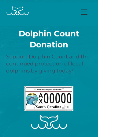
Dolphin Count
Donation
Support Dolphin Count and the
continued protection of local
dolphins by giving today!